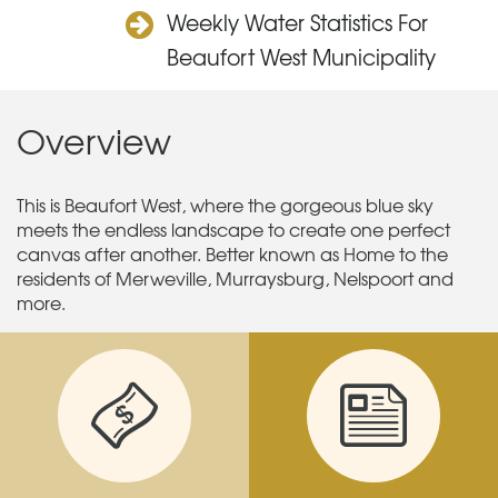
Weekly Water Statistics For
Beaufort West Municipality
Overview
This is Beaufort West, where the gorgeous blue sky
meets the endless landscape to create one perfect
canvas after another. Better known as Home to the
residents of Merweville, Murraysburg, Nelspoort and
more.