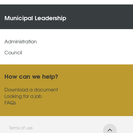
Municipal Leadership
Administration
Council
How can we help?
Download a document
Looking for a job
FAQs
Terms of use