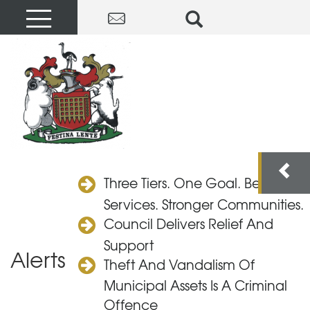
Three Tiers. One Goal. Better
Services. Stronger Communities.
Council Delivers Relief And
Support
Alerts
Theft And Vandalism Of
Municipal Assets Is A Criminal
Offence