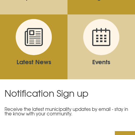
Latest News
Events
Notification Sign up
Receive the latest municipality updates by email - stay in
the know with your community.