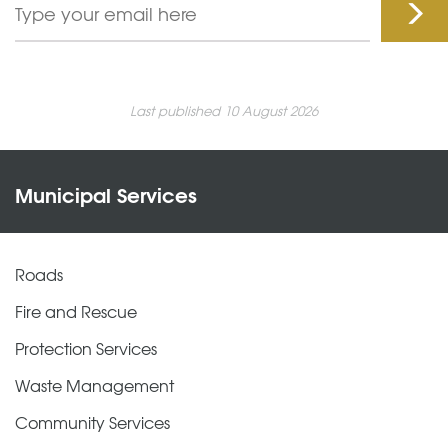
Last published 10 August 2026
Municipal Services
Roads
Fire and Rescue
Protection Services
Waste Management
Community Services