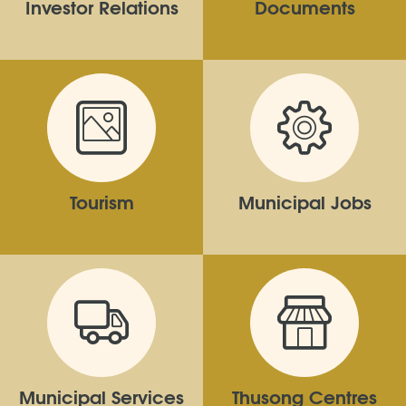
Investor Relations
Documents
Tourism
Municipal Jobs
Municipal Services
Thusong Centres