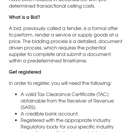
determined transactional ceiling costs.
What is a Bid?
A bid, previously called a tender, is a formal offer
to perform, render a service or supply goods at a
price. The bidding process is a detailed, document
driven process, which requires the potential
supplier to complete and submit a document
within a predetermined timeframe.
Get registered
In order to register, you will need the following:
A valid Tax Clearance Certificate (TAC)
obtainable from the Receiver of Revenue
(SARS).
A credible bank account.
Registered with the appropriate Industry
Regulatory body for your specific industry