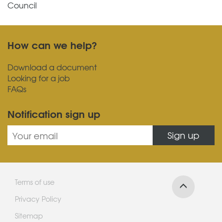
Council
How can we help?
Download a document
Looking for a job
FAQs
Notification sign up
Sign up
Terms of use
Privacy Policy
Sitemap