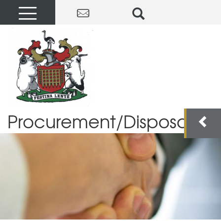
Procurement/Disposals