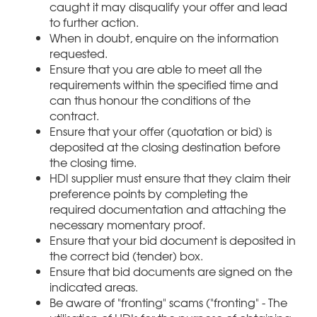
caught it may disqualify your offer and lead
to further action.
When in doubt, enquire on the information
requested.
Ensure that you are able to meet all the
requirements within the specified time and
can thus honour the conditions of the
contract.
Ensure that your offer (quotation or bid) is
deposited at the closing destination before
the closing time.
HDI supplier must ensure that they claim their
preference points by completing the
required documentation and attaching the
necessary momentary proof.
Ensure that your bid document is deposited in
the correct bid (tender) box.
Ensure that bid documents are signed on the
indicated areas.
Be aware of "fronting" scams ("fronting" - The