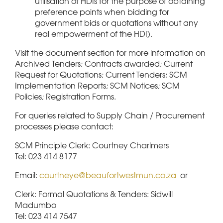
utilisation of HDIs for the purpose of obtaining
preference points when bidding for
government bids or quotations without any
real empowerment of the HDI).
Visit the document section for more information on
Archived Tenders; Contracts awarded; Current
Request for Quotations; Current Tenders; SCM
Implementation Reports; SCM Notices; SCM
Policies; Registration Forms.
For queries related to Supply Chain / Procurement
processes please contact:
SCM Principle Clerk: Courtney Charlmers
Tel: 023 414 8177
Email:
courtneye@beaufortwestmun.co.za
or
Clerk: Formal Quotations & Tenders: Sidwill
Madumbo
Tel: 023 414 7547