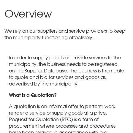
Overview
We rely on our suppliers and service providers to keep
the municipality functioning effectively.
In order to supply goods or provide services to the
municipality, the business needs to be registered
on the Supplier Database. The business is then able
to quote and bid for services and goods as
advertised by the municipality.
What is a Quotation?
A quotation is an informal offer to perform work,
render a service or supply goods at a price.
Request for Quotation (RFQ) is a form of
procurement where processes and procedures
have been relaxed in accordance with pre-