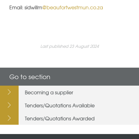
Email: sidwillm
@beaufortwestmun.co.za
Last published 23 August 2024
Go to section
Becoming a supplier
Tenders/Quotations Available
Tenders/Quotations Awarded