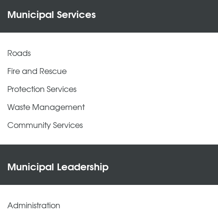
Municipal Services
Roads
Fire and Rescue
Protection Services
Waste Management
Community Services
Municipal Leadership
Administration