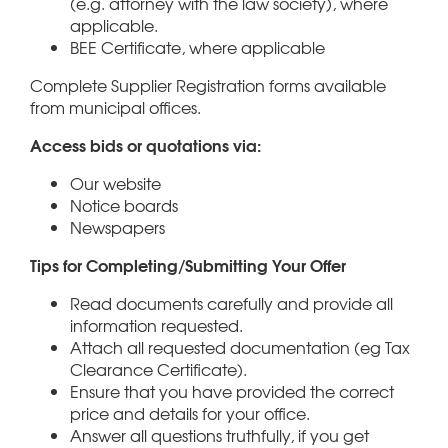
(e.g. attorney with the law society), where
applicable.
BEE Certificate, where applicable
Complete Supplier Registration forms available
from municipal offices.
Access bids or quotations via:
Our website
Notice boards
Newspapers
Tips for Completing/Submitting Your Offer
Read documents carefully and provide all
information requested.
Attach all requested documentation (eg Tax
Clearance Certificate).
Ensure that you have provided the correct
price and details for your office.
Answer all questions truthfully, if you get