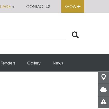
GUAGE
▼
CONTACT US
SHOW
Tenders
Gallery
News