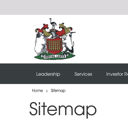
Leadership
Services
Investor R
Home
>
Sitemap
Sitemap