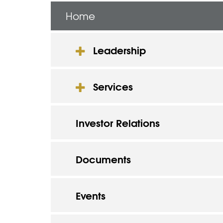
Home
Leadership
Services
Investor Relations
Documents
Events