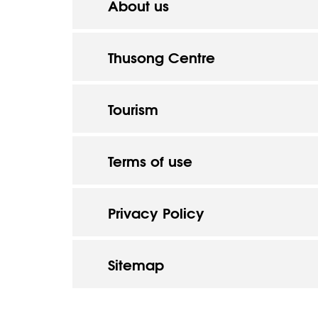
About us
Thusong Centre
Tourism
Terms of use
Privacy Policy
Sitemap