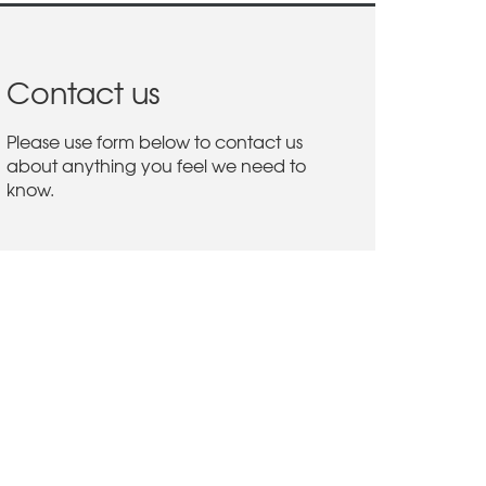
Contact us
Please use form below to contact us
about anything you feel we need to
know.