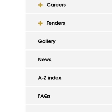
Careers
Tenders
Gallery
News
A-Z index
FAQs