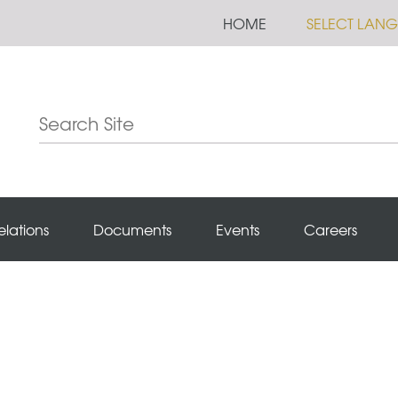
HOME
SELECT LAN
elations
Documents
Events
Careers