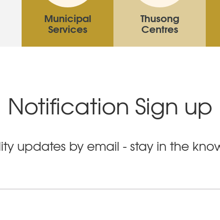
Municipal
Thusong
Services
Centres
Notification Sign up
ity updates by email - stay in the kn