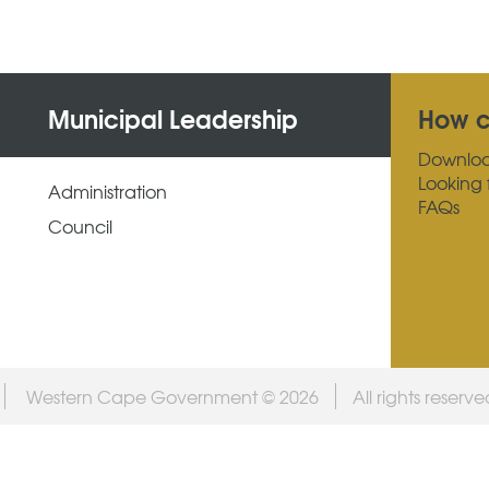
Municipal Leadership
How c
Downlo
Looking 
Administration
FAQs
Council
Western Cape Government © 2026
All rights reserv