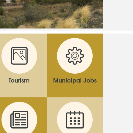
Tourism
Municipal Jobs