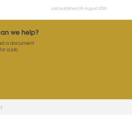
Last published 06 August 2026
an we help?
ad a document
for a job
ed