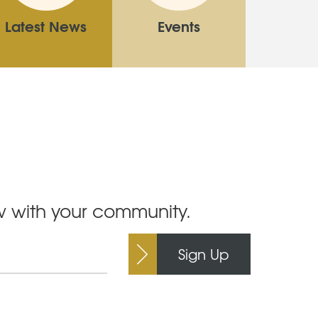
Latest News
Events
ow with your community.
Sign Up