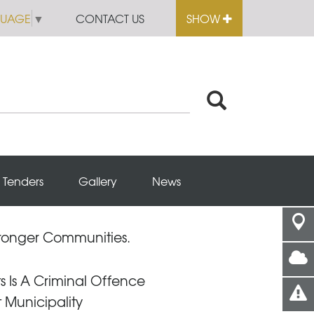
GUAGE
▼
CONTACT US
SHOW
Tenders
Gallery
News
Stronger Communities.
s Is A Criminal Offence
t Municipality