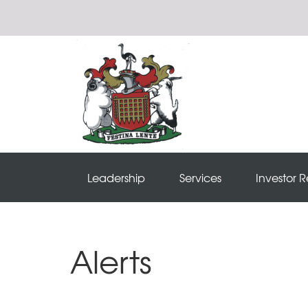
Leadership
Services
Investor R
Alerts