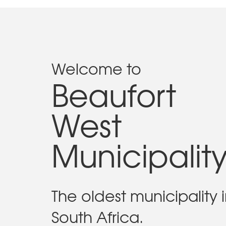
Welcome to
Beaufort
West
Municipalit
The oldest municipality 
South Africa.