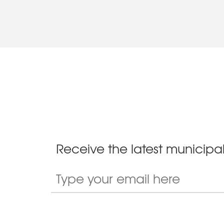
Receive the latest municipal