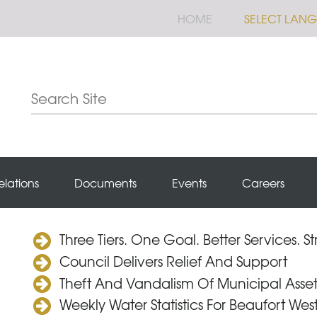
HOME
SELECT LAN
elations
Documents
Events
Careers
Three Tiers. One Goal. Better Services. 
Council Delivers Relief And Support
Theft And Vandalism Of Municipal Asset
Weekly Water Statistics For Beaufort Wes