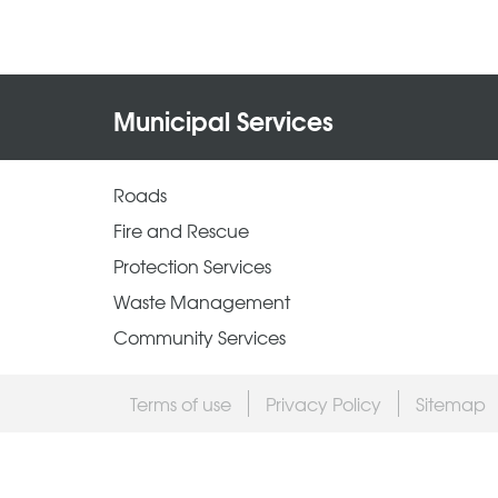
Municipal Services
Roads
Fire and Rescue
Protection Services
Waste Management
Community Services
Terms of use
Privacy Policy
Sitemap