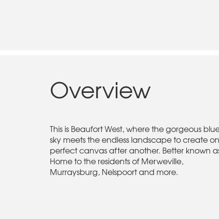
Overview
This is Beaufort West, where the gorgeous blu
sky meets the endless landscape to create o
perfect canvas after another. Better known a
Home to the residents of Merweville,
Murraysburg, Nelspoort and more.