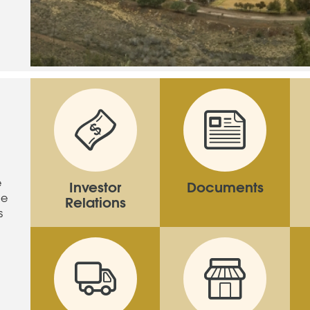
e
Investor
Documents
ne
Relations
s