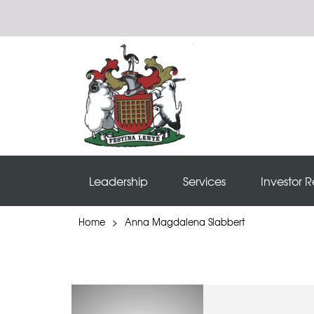
Leadership
Services
Investor R
Home
>
Anna Magdalena Slabbert