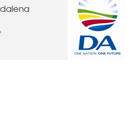
dalena
A