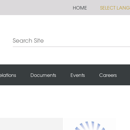
HOME
SELECT LAN
elations
Documents
Events
Careers