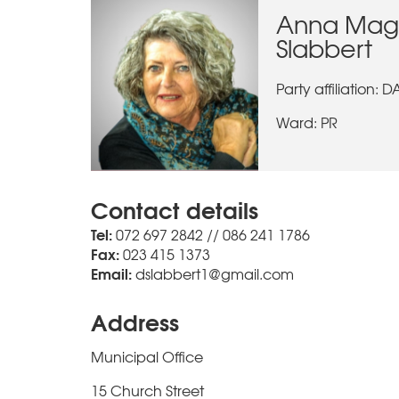
Anna Mag
Slabbert
Party affiliation: D
Ward: PR
Contact details
Tel:
072 697 2842 // 086 241 1786
Fax:
023 415 1373
Email:
dslabbert1@gmail.com
Address
Municipal Office
15 Church Street