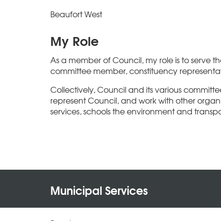
Beaufort West
My Role
As a member of Council, my role is to serve 
committee member, constituency representati
Collectively, Council and its various committe
represent Council, and work with other organis
services, schools the environment and transpo
Municipal Services