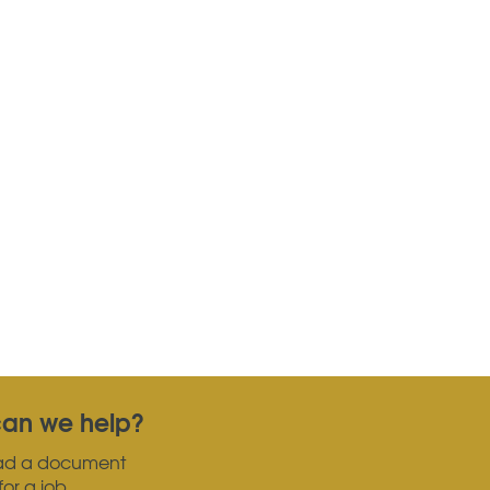
an we help?
ad a document
for a job