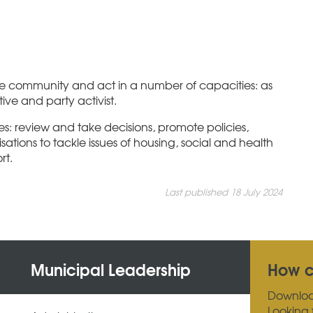
the community and act in a number of capacities: as
ve and party activist.
es: review and take decisions, promote policies,
ations to tackle issues of housing, social and health
rt.
Last published 18 July 2024
Municipal Leadership
How c
Downlo
Looking 