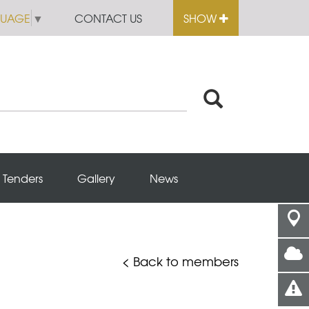
GUAGE
▼
CONTACT US
SHOW
Tenders
Gallery
News
< Back to members