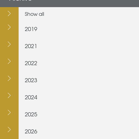
Show all
2019
2021
2022
2023
2024
2025
2026