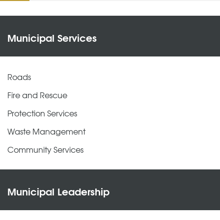
Municipal Services
Roads
Fire and Rescue
Protection Services
Waste Management
Community Services
Municipal Leadership