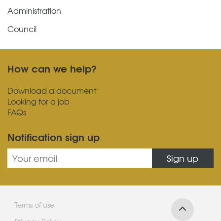
Administration
Council
How can we help?
Download a document
Looking for a job
FAQs
Notification sign up
Sign up
Terms of use