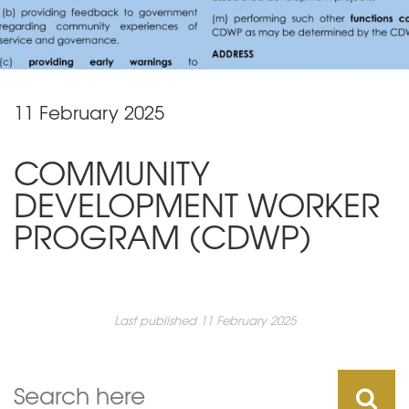
11 February 2025
COMMUNITY
DEVELOPMENT WORKER
PROGRAM (CDWP)
Last published 11 February 2025