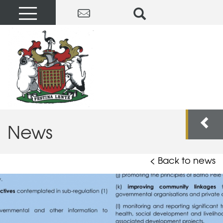
News
< Back to news