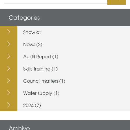
Categories
Show all
News (2)
Audit Report (1)
Skills Training (1)
Council matters (1)
Water supply (1)
2024 (7)
Archive