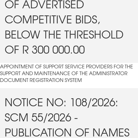
OF ADVERTISED
COMPETITIVE BIDS,
BELOW THE THRESHOLD
OF R 300 000.00
APPOINTMENT OF SUPPORT SERVICE PROVIDERS FOR THE
SUPPORT AND MAINTENANCE OF THE ADMINISTRATOR
DOCUMENT REGISTRATION SYSTEM
NOTICE NO: 108/2026:
SCM 55/2026 -
PUBLICATION OF NAMES