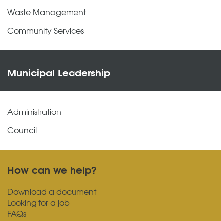
Waste Management
Community Services
Municipal Leadership
Administration
Council
How can we help?
Download a document
Looking for a job
FAQs