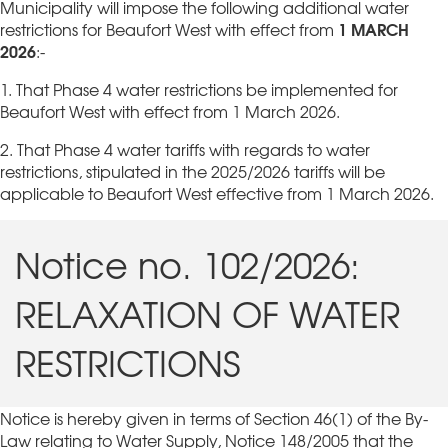
Municipality will impose the following additional water
1 MARCH
restrictions for Beaufort West with effect from
2026
:-
1. That Phase 4 water restrictions be implemented for
Beaufort West with effect from 1 March 2026.
2. That Phase 4 water tariffs with regards to water
restrictions, stipulated in the 2025/2026 tariffs will be
applicable to Beaufort West effective from 1 March 2026.
Notice no. 102/2026:
RELAXATION OF WATER
RESTRICTIONS
Notice is hereby given in terms of Section 46(1) of the By-
Law relating to Water Supply, Notice 148/2005 that the