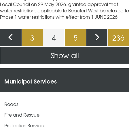
Local Council on 29 May 2026, granted approval that
water restrictions applicable to Beaufort West be relaxed to
Phase 1 water restrictions with effect from 1 JUNE 2026.
Pages
3
4
5
236
Show all
Municipal Services
Roads
Fire and Rescue
Protection Services