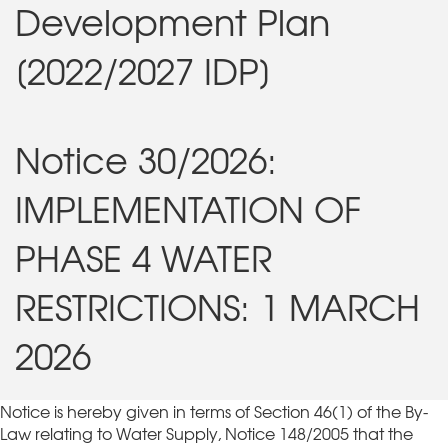
Development Plan
[2022/2027 IDP]
Notice 30/2026:
IMPLEMENTATION OF
PHASE 4 WATER
RESTRICTIONS: 1 MARCH
2026
Notice is hereby given in terms of Section 46(1) of the By-
Law relating to Water Supply, Notice 148/2005 that the