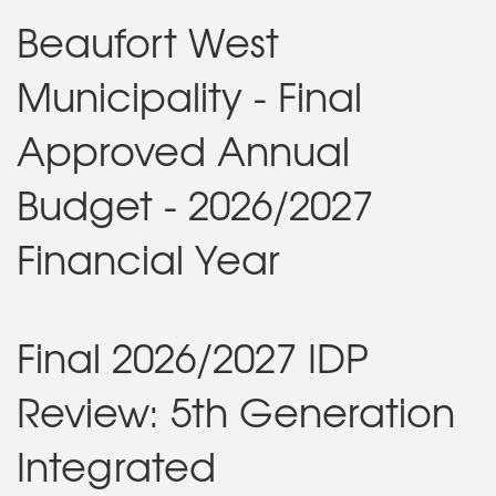
Beaufort West
Municipality - Final
Approved Annual
Budget - 2026/2027
Financial Year
Final 2026/2027 IDP
Review: 5th Generation
Integrated