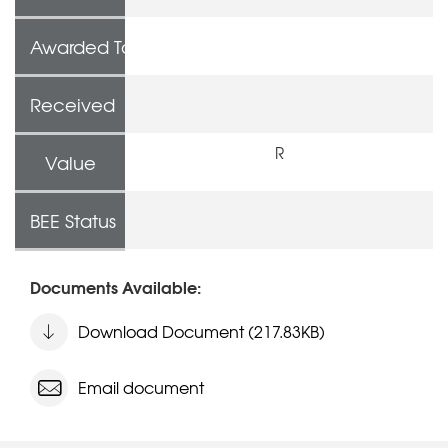
Awarded To
Received
R
Value
BEE Status
Documents Available:
Download Document (217.83KB)
Email document