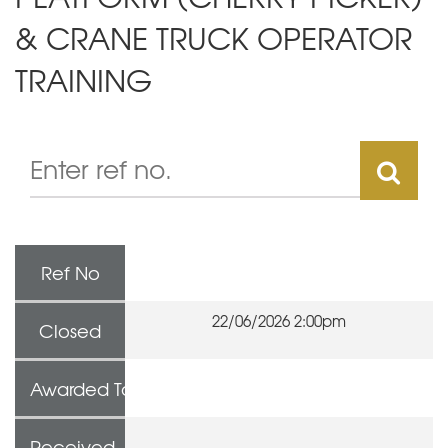
& CRANE TRUCK OPERATOR
TRAINING
Ref No
22/06/2026 2:00pm
Closed
Awarded To
Received