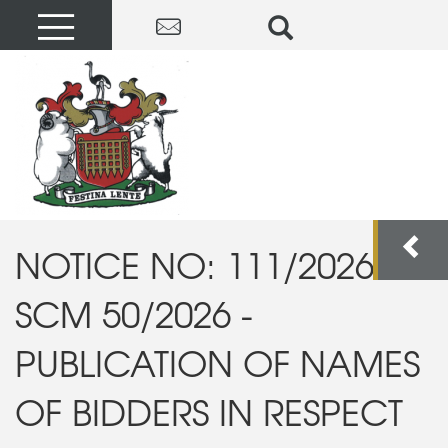
NOTICE NO: 111/2026:
SCM 50/2026 -
PUBLICATION OF NAMES
OF BIDDERS IN RESPECT