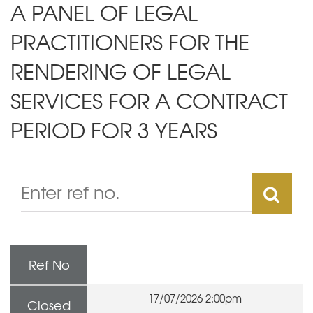
A PANEL OF LEGAL
PRACTITIONERS FOR THE
RENDERING OF LEGAL
SERVICES FOR A CONTRACT
PERIOD FOR 3 YEARS
Ref No
17/07/2026 2:00pm
Closed