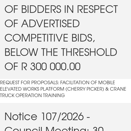
OF BIDDERS IN RESPECT
OF ADVERTISED
COMPETITIVE BIDS,
BELOW THE THRESHOLD
OF R 300 000.00
REQUEST FOR PROPOSALS: FACILITATION OF MOBILE
ELEVATED WORKS PLATFORM (CHERRY PICKER) & CRANE
TRUCK OPERATION TRAINING
Notice 107/2026 -
Council Meeting: 30