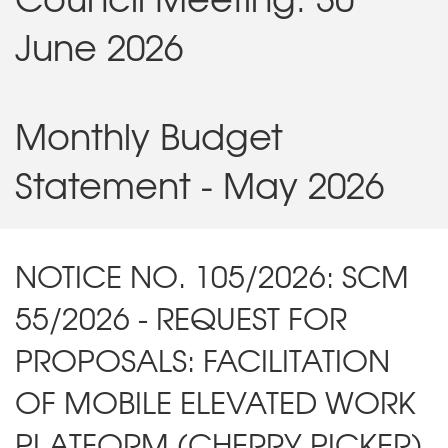
June 2026
Monthly Budget
Statement - May 2026
NOTICE NO. 105/2026: SCM
55/2026 - REQUEST FOR
PROPOSALS: FACILITATION
OF MOBILE ELEVATED WORK
PLATFORM (CHERRY PICKER)