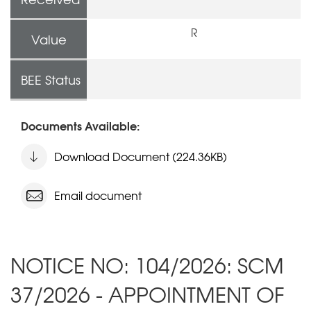
R
Value
BEE Status
Documents Available:
Download Document (224.36KB)
Email document
NOTICE NO: 104/2026: SCM
37/2026 - APPOINTMENT OF