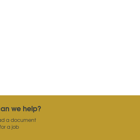
an we help?
ad a document
for a job