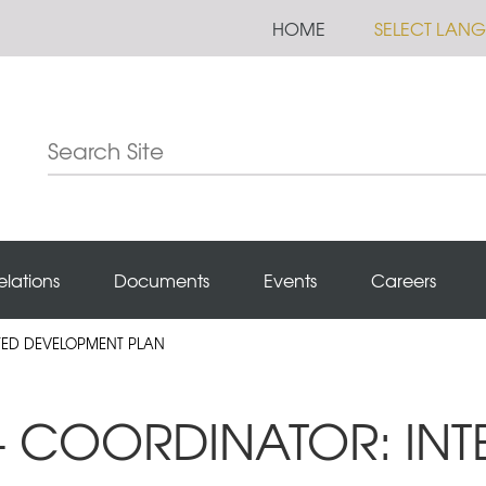
HOME
SELECT LAN
elations
Documents
Events
Careers
ATED DEVELOPMENT PLAN
 - COORDINATOR: IN