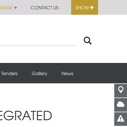
GUAGE
▼
CONTACT US
SHOW
Tenders
Gallery
News
TEGRATED