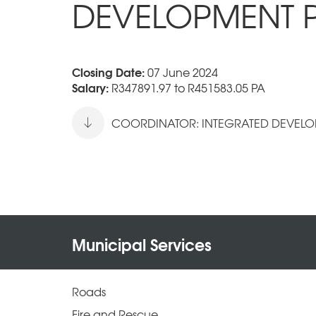
DEVELOPMENT 
Closing Date:
07 June 2024
Salary:
R347891.97 to R451583.05 PA
COORDINATOR: INTEGRATED DEVELOP
Municipal Services
Roads
Fire and Rescue