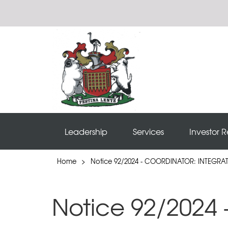
Leadership
Services
Investor R
Home
>
Notice 92/2024 - COORDINATOR: INTEGR
Notice 92/2024