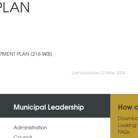
PLAN
MENT PLAN (216.9KB)
Last published 22 May 2024
Municipal Leadership
How c
Downlo
Looking 
Administration
FAQs
Council