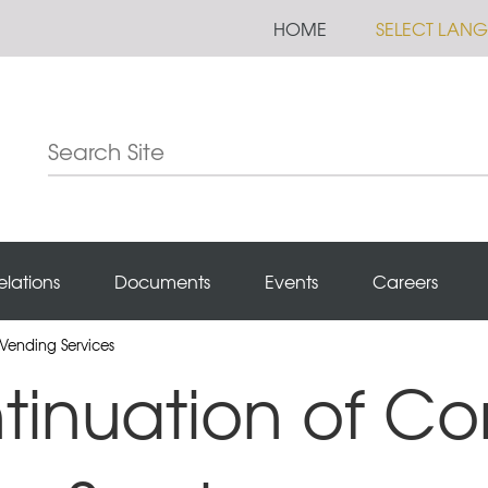
HOME
SELECT LAN
elations
Documents
Events
Careers
Vending Services
tinuation of Co