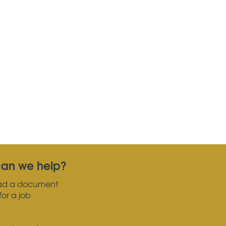
an we help?
ad a document
for a job