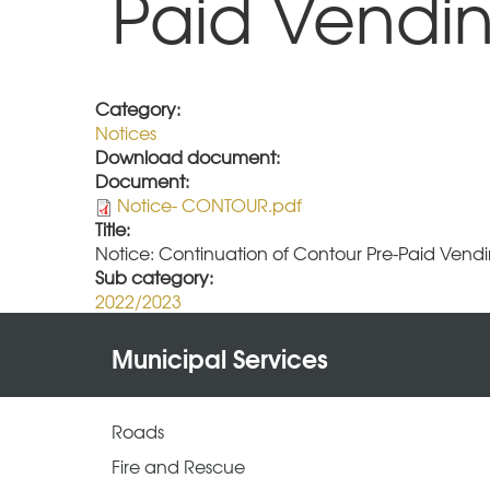
Paid Vendin
Category:
Notices
Download document:
Document:
Notice- CONTOUR.pdf
Title:
Notice: Continuation of Contour Pre-Paid Vendi
Sub category:
2022/2023
Municipal Services
Roads
Fire and Rescue