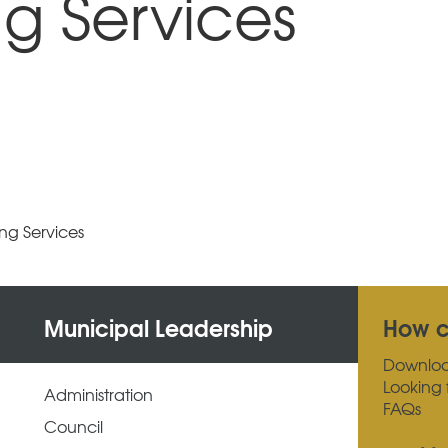
g Services
ng Services
Municipal Leadership
How c
Downlo
Looking 
Administration
FAQs
Council