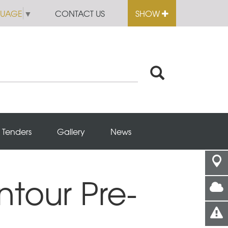
GUAGE
▼
CONTACT US
SHOW
Tenders
Gallery
News
ntour Pre-