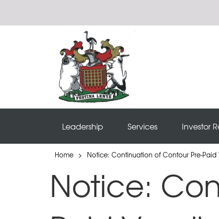
Leadership
Services
Investor R
Home
>
Notice: Continuation of Contour Pre-Paid 
Notice: Con