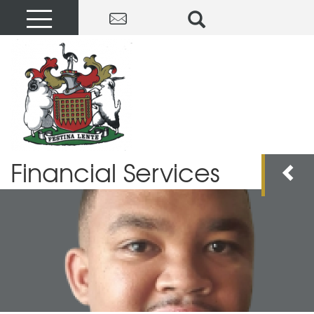
Financial Services