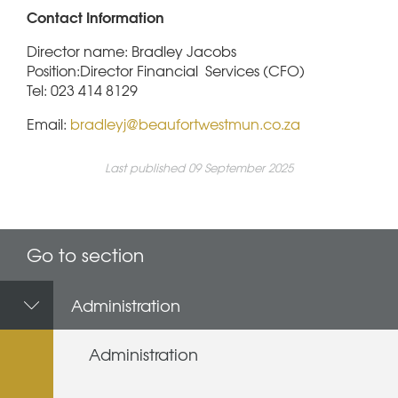
Contact Information
Director name: Bradley Jacobs
Position:Director Financial Services (CFO)
Tel: 023 414 8129
Email:
bradleyj@beaufortwestmun.co.za
Last published 09 September 2025
Go to section
Administration
Administration