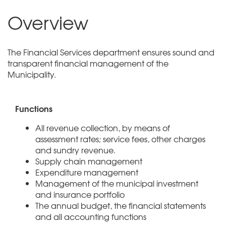
Overview
The Financial Services department ensures sound and
transparent financial management of the
Municipality.
Functions
All revenue collection, by means of
assessment rates; service fees, other charges
and sundry revenue.
Supply chain management
Expenditure management
Management of the municipal investment
and insurance portfolio
The annual budget, the financial statements
and all accounting functions