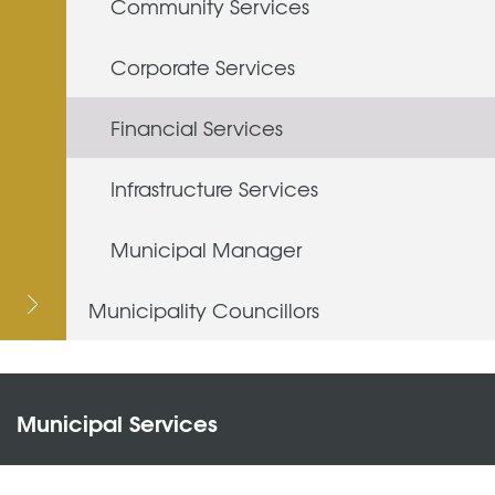
Community Services
Corporate Services
Financial Services
Infrastructure Services
Municipal Manager
Municipality Councillors
Municipal Services