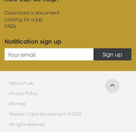
Download a document
Looking for a job
FAQs
Notification sign up
Sign up
Terms of use
Privacy Policy
Sitemap
Western Cape Government © 2026
All rights reserved