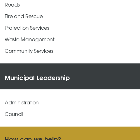
Roads
Fire and Rescue
Protection Services
Waste Management
Community Services
Municipal Leadership
Administration
Council
How can we help?