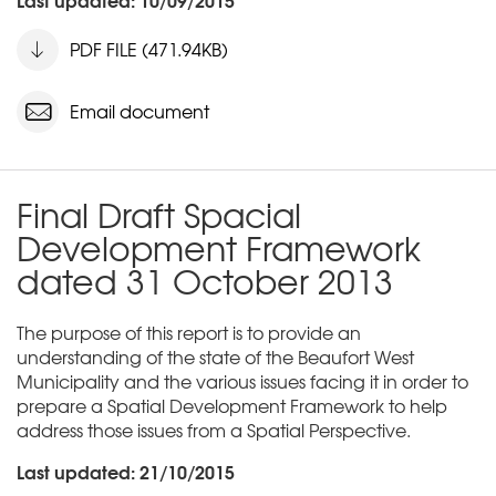
PDF FILE (471.94KB)
Email document
Final Draft Spacial
Development Framework
dated 31 October 2013
The purpose of this report is to provide an
understanding of the state of the Beaufort West
Municipality and the various issues facing it in order to
prepare a Spatial Development Framework to help
address those issues from a Spatial Perspective.
Last updated: 21/10/2015