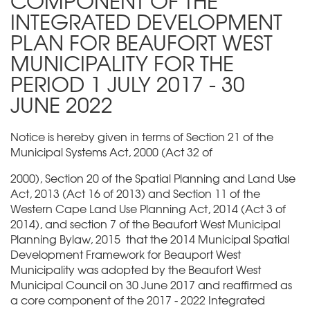
COMPONENT OF THE
INTEGRATED DEVELOPMENT
PLAN FOR BEAUFORT WEST
MUNICIPALITY FOR THE
PERIOD 1 JULY 2017 - 30
JUNE 2022
Notice is hereby given in terms of Section 21 of the
Municipal Systems Act, 2000 (Act 32 of
2000), Section 20 of the Spatial Planning and Land Use
Act, 2013 (Act 16 of 2013) and Section 11 of the
Western Cape Land Use Planning Act, 2014 (Act 3 of
2014), and section 7 of the Beaufort West Municipal
Planning Bylaw, 2015 that the 2014 Municipal Spatial
Development Framework for Beauport West
Municipality was adopted by the Beaufort West
Municipal Council on 30 June 2017 and reaffirmed as
a core component of the 2017 - 2022 Integrated