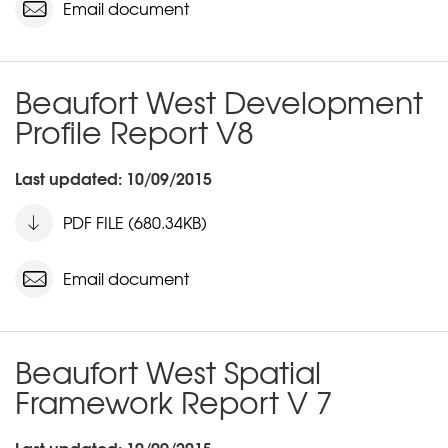
Email document
Beaufort West Development
Profile Report V8
Last updated: 10/09/2015
PDF FILE (680.34KB)
Email document
Beaufort West Spatial
Framework Report V 7
Last updated: 10/09/2015