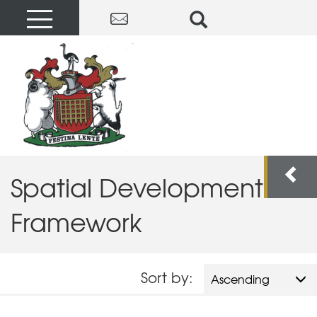
Spatial Development
Framework
Sort by:
Ascending