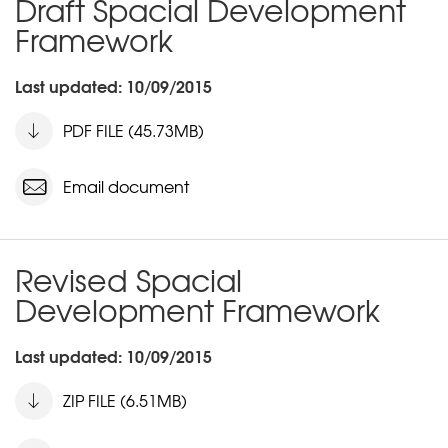
Draft Spacial Development
Framework
Last updated: 10/09/2015
PDF FILE (45.73MB)
Email document
Revised Spacial
Development Framework
Last updated: 10/09/2015
ZIP FILE (6.51MB)