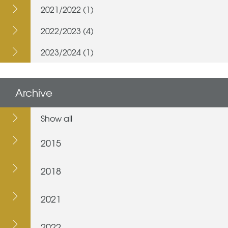
2021/2022 (1)
2022/2023 (4)
2023/2024 (1)
Archive
Show all
2015
2018
2021
2022