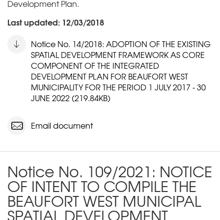
Development Plan.
Last updated: 12/03/2018
Notice No. 14/2018: ADOPTION OF THE EXISTING
SPATIAL DEVELOPMENT FRAMEWORK AS CORE
COMPONENT OF THE INTEGRATED
DEVELOPMENT PLAN FOR BEAUFORT WEST
MUNICIPALITY FOR THE PERIOD 1 JULY 2017 - 30
JUNE 2022 (219.84KB)
Email document
Notice No. 109/2021: NOTICE
OF INTENT TO COMPILE THE
BEAUFORT WEST MUNICIPAL
SPATIAL DEVELOPMENT