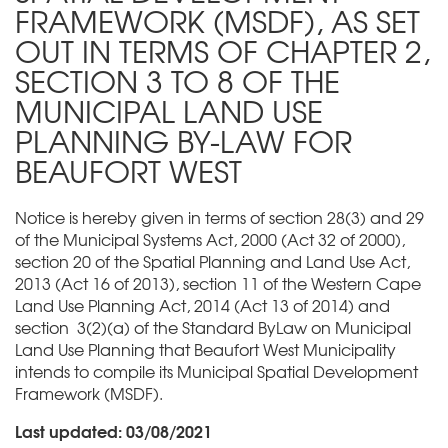
FRAMEWORK (MSDF), AS SET
OUT IN TERMS OF CHAPTER 2,
SECTION 3 TO 8 OF THE
MUNICIPAL LAND USE
PLANNING BY-LAW FOR
BEAUFORT WEST
Notice is hereby given in terms of section 28(3) and 29
of the Municipal Systems Act, 2000 (Act 32 of 2000),
section 20 of the Spatial Planning and Land Use Act,
2013 (Act 16 of 2013), section 11 of the Western Cape
Land Use Planning Act, 2014 (Act 13 of 2014) and
section 3(2)(a) of the Standard ByLaw on Municipal
Land Use Planning that Beaufort West Municipality
intends to compile its Municipal Spatial Development
Framework (MSDF).
Last updated: 03/08/2021