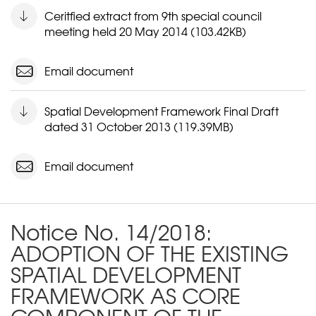
Ceritfied extract from 9th special council
meeting held 20 May 2014 (103.42KB)
Email document
Spatial Development Framework Final Draft
dated 31 October 2013 (119.39MB)
Email document
Notice No. 14/2018:
ADOPTION OF THE EXISTING
SPATIAL DEVELOPMENT
FRAMEWORK AS CORE