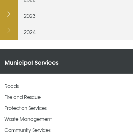
2023
2024
Municipal Services
Roads
Fire and Rescue
Protection Services
Waste Management
Community Services