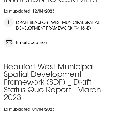
Last updated: 12/04/2023
DRAFT BEAUFORT WEST MUNICIPAL SPATIAL
DEVELOPMENT FRAMEWORK (94.16KB)
Email document
Beaufort West Municipal
Spatial Development
Framework (SDF) _ Draft
Status Quo Report_ March
2023
Last updated: 04/04/2023