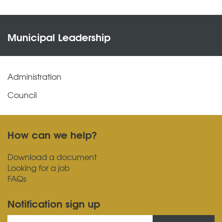
Municipal Leadership
Administration
Council
How can we help?
Download a document
Looking for a job
FAQs
Notification sign up