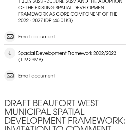
1 JULY 2022 - 30 JUNE 2027 AND THE ADOPTION
OF THE EXISTING SPATIAL DEVELOPMENT
FRAMEWORK AS CORE COMPONENT OF THE
2022 - 2027 IDP (46.01KB)
Email document
Spacial Development Framework 2022/2023
(119.39MB)
Email document
DRAFT BEAUFORT WEST
MUNICIPAL SPATIAL
DEVELOPMENT FRAMEWORK:
INVITATION TO COMMENT