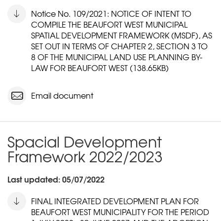
Notice No. 109/2021: NOTICE OF INTENT TO
COMPILE THE BEAUFORT WEST MUNICIPAL
SPATIAL DEVELOPMENT FRAMEWORK (MSDF), AS
SET OUT IN TERMS OF CHAPTER 2, SECTION 3 TO
8 OF THE MUNICIPAL LAND USE PLANNING BY-
LAW FOR BEAUFORT WEST (138.65KB)
Email document
Spacial Development
Framework 2022/2023
Last updated: 05/07/2022
FINAL INTEGRATED DEVELOPMENT PLAN FOR
BEAUFORT WEST MUNICIPALITY FOR THE PERIOD