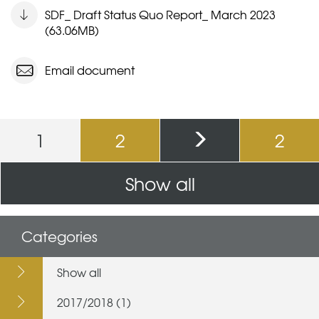
SDF_ Draft Status Quo Report_ March 2023
(63.06MB)
Email document
Pages
1
2
2
Show all
Categories
Show all
2017/2018 (1)