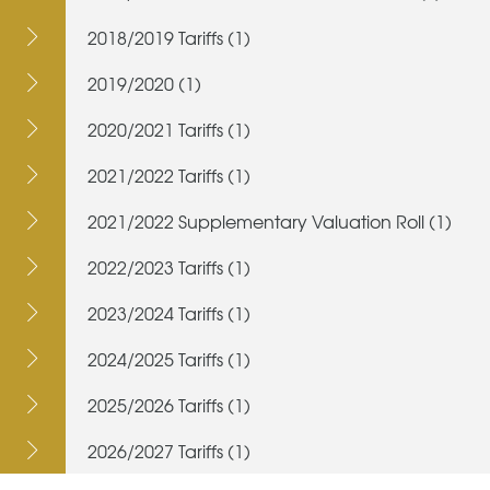
2018/2019 Tariffs (1)
2019/2020 (1)
2020/2021 Tariffs (1)
2021/2022 Tariffs (1)
2021/2022 Supplementary Valuation Roll (1)
2022/2023 Tariffs (1)
2023/2024 Tariffs (1)
2024/2025 Tariffs (1)
2025/2026 Tariffs (1)
2026/2027 Tariffs (1)