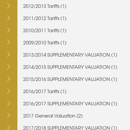
2012/2013 Tariffs (1)
2011/2012 Tariffs (1)
2010/2011 Tariffs (1)
2009/2010 Tariffs (1)
2013/2014 SUPPLEMENTARY VALUATION (1)
2014/2015 SUPPLEMENTARY VALUATION (1)
2015/2016 SUPPLEMENTARY VALUATION (1)
2016/2017 Tariffs (1)
2016/2017 SUPPLEMENTARY VALUATION (1)
2017 General Valuation (2)
2017/2018 SUPPLEMENTARY VALUATION (1)