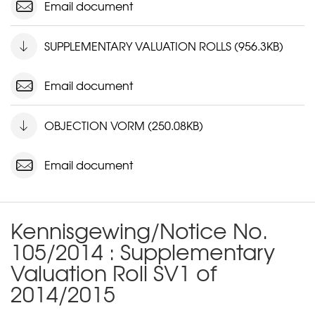
Email document
SUPPLEMENTARY VALUATION ROLLS (956.3KB)
Email document
OBJECTION VORM (250.08KB)
Email document
Kennisgewing/Notice No.
105/2014 : Supplementary
Valuation Roll SV1 of
2014/2015