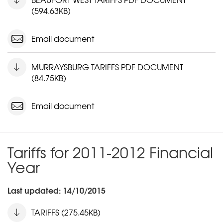
(594.63KB)
Email document
MURRAYSBURG TARIFFS PDF DOCUMENT
(84.75KB)
Email document
Tariffs for 2011-2012 Financial
Year
Last updated: 14/10/2015
TARIFFS (275.45KB)