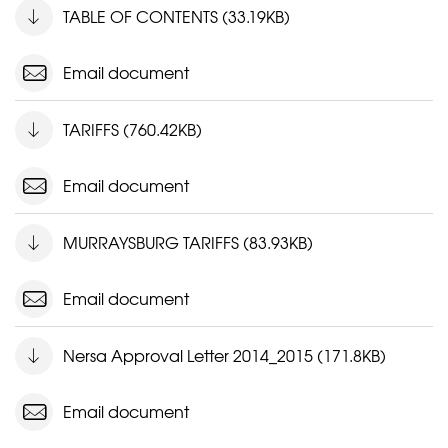
TABLE OF CONTENTS (33.19KB)
Email document
TARIFFS (760.42KB)
Email document
MURRAYSBURG TARIFFS (83.93KB)
Email document
Nersa Approval Letter 2014_2015 (171.8KB)
Email document