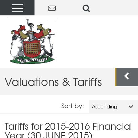
Valuations & Tariffs
Sort by:
Ascending
Tariffs for 2015-2016 Financial
Year (30 JUNE 2015)