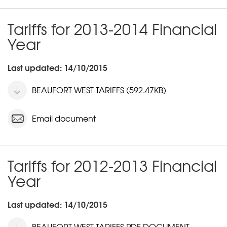
Tariffs for 2013-2014 Financial
Year
Last updated: 14/10/2015
BEAUFORT WEST TARIFFS (592.47KB)
Email document
Tariffs for 2012-2013 Financial
Year
Last updated: 14/10/2015
BEAUFORT WEST TARIFFS PDF DOCUMENT