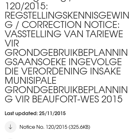
120/2015:
REGSTELLINGSKENNISGEWIN
G / CORRECTION NOTICE:
VASSTELLING VAN TARIEWE
VIR
GRONDGEBRUIKBEPLANNIN
GSAANSOEKE INGEVOLGE
DIE VERORDENING INSAKE
MUNISIPALE
GRONDGEBRUIKBEPLANNIN
G VIR BEAUFORT-WES 2015
Last updated: 25/11/2015
Notice No. 120/2015 (325.6KB)