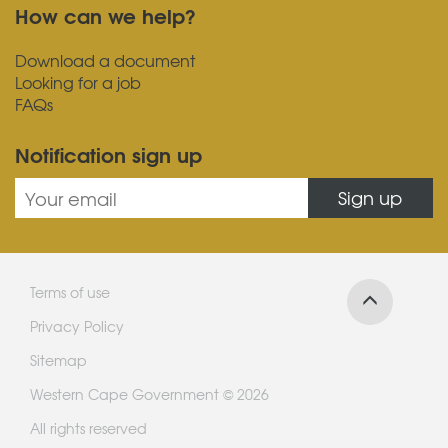
How can we help?
Download a document
Looking for a job
FAQs
Notification sign up
Sign up
Terms of use
Privacy Policy
Sitemap
Western Cape Government © 2026
All rights reserved