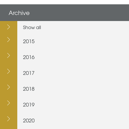
Archive
Show all
2015
2016
2017
2018
2019
2020