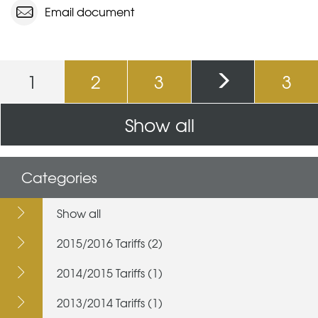
Email document
Pages
1
2
3
3
Show all
Categories
Show all
2015/2016 Tariffs (2)
2014/2015 Tariffs (1)
2013/2014 Tariffs (1)