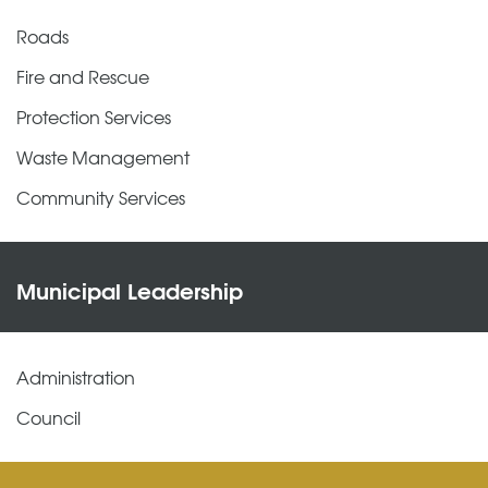
Roads
Fire and Rescue
Protection Services
Waste Management
Community Services
Municipal Leadership
Administration
Council