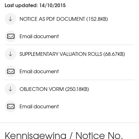
Last updated: 14/10/2015
NOTICE AS PDF DOCUMENT (152.8KB)
Email document
SUPPLEMENTARY VALUATION ROLLS (68.67KB)
Email document
OBJECTION VORM (250.18KB)
Email document
Kennisgewing / Notice No.