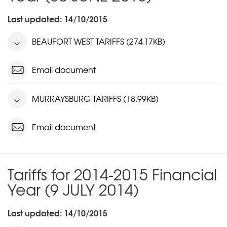
Last updated: 14/10/2015
BEAUFORT WEST TARIFFS (274.17KB)
Email document
MURRAYSBURG TARIFFS (18.99KB)
Email document
Tariffs for 2014-2015 Financial
Year (9 JULY 2014)
Last updated: 14/10/2015