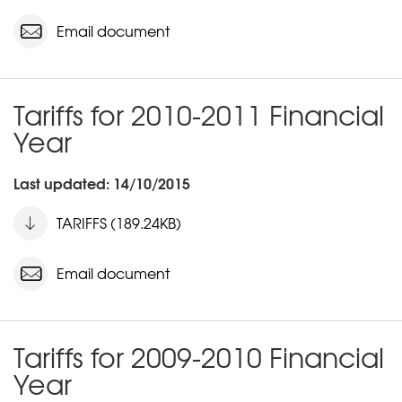
Email document
Tariffs for 2010-2011 Financial
Year
Last updated: 14/10/2015
TARIFFS (189.24KB)
Email document
Tariffs for 2009-2010 Financial
Year