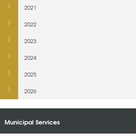
2021
2022
2023
2024
2025
2026
Municipal Services