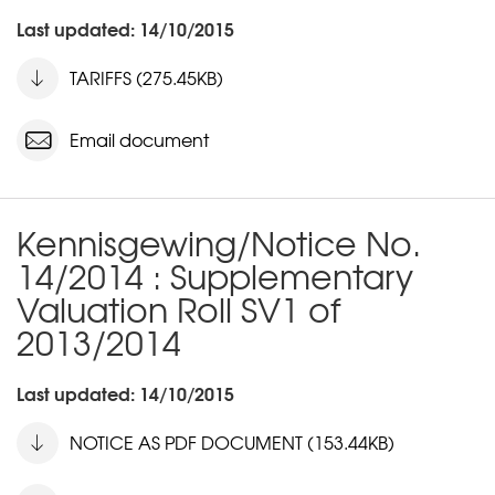
Last updated: 14/10/2015
TARIFFS (275.45KB)
Email document
Kennisgewing/Notice No.
14/2014 : Supplementary
Valuation Roll SV1 of
2013/2014
Last updated: 14/10/2015
NOTICE AS PDF DOCUMENT (153.44KB)