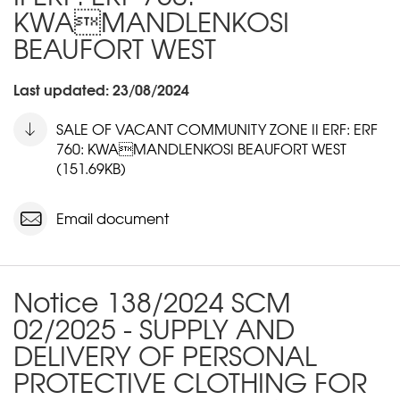
KWAMANDLENKOSI
BEAUFORT WEST
Last updated: 23/08/2024
SALE OF VACANT COMMUNITY ZONE II ERF: ERF
760: KWAMANDLENKOSI BEAUFORT WEST
(151.69KB)
Email document
Notice 138/2024 SCM
02/2025 - SUPPLY AND
DELIVERY OF PERSONAL
PROTECTIVE CLOTHING FOR