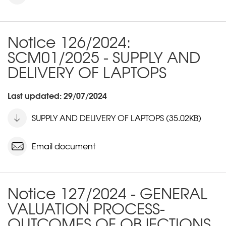
Notice 126/2024:
SCM01/2025 - SUPPLY AND
DELIVERY OF LAPTOPS
Last updated: 29/07/2024
SUPPLY AND DELIVERY OF LAPTOPS (35.02KB)
Email document
Notice 127/2024 - GENERAL
VALUATION PROCESS-
OUTCOMES OF OBJECTIONS