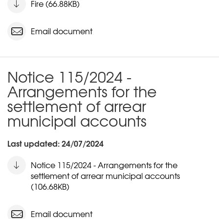
Fire (66.88KB)
Email document
Notice 115/2024 -
Arrangements for the
settlement of arrear
municipal accounts
Last updated: 24/07/2024
Notice 115/2024 - Arrangements for the
settlement of arrear municipal accounts
(106.68KB)
Email document