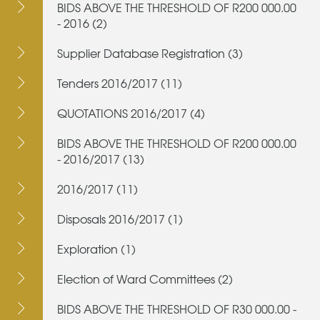
BIDS ABOVE THE THRESHOLD OF R200 000.00
- 2016 (2)
Supplier Database Registration (3)
Tenders 2016/2017 (11)
QUOTATIONS 2016/2017 (4)
BIDS ABOVE THE THRESHOLD OF R200 000.00
- 2016/2017 (13)
2016/2017 (11)
Disposals 2016/2017 (1)
Exploration (1)
Election of Ward Committees (2)
BIDS ABOVE THE THRESHOLD OF R30 000.00 -