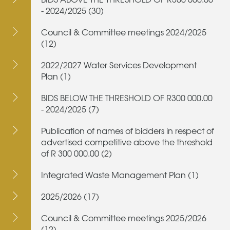
- 2024/2025 (30)
Council & Committee meetings 2024/2025
(12)
2022/2027 Water Services Development
Plan (1)
BIDS BELOW THE THRESHOLD OF R300 000.00
- 2024/2025 (7)
Publication of names of bidders in respect of
advertised competitive above the threshold
of R 300 000.00 (2)
Integrated Waste Management Plan (1)
2025/2026 (17)
Council & Committee meetings 2025/2026
(12)