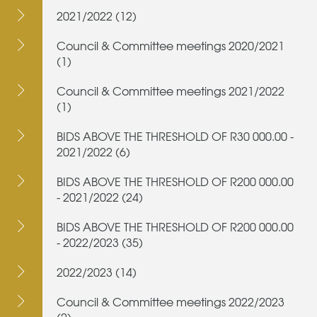
2021/2022 (12)
Council & Committee meetings 2020/2021
(1)
Council & Committee meetings 2021/2022
(1)
BIDS ABOVE THE THRESHOLD OF R30 000.00 -
2021/2022 (6)
BIDS ABOVE THE THRESHOLD OF R200 000.00
- 2021/2022 (24)
BIDS ABOVE THE THRESHOLD OF R200 000.00
- 2022/2023 (35)
2022/2023 (14)
Council & Committee meetings 2022/2023