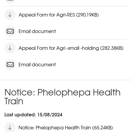
Appeal Form for Agri-RES (290.19KB)
Email document
Appeal Form for Agri -small -holding (282.38KB)
Email document
Notice: Phelophepa Health
Train
Last updated: 15/08/2024
Notice: Phelophepa Health Train (65.24KB)