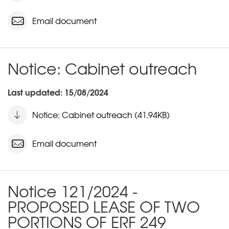
Email document
Notice: Cabinet outreach
Last updated: 15/08/2024
Notice: Cabinet outreach (41.94KB)
Email document
Notice 121/2024 -
PROPOSED LEASE OF TWO
PORTIONS OF ERF 249