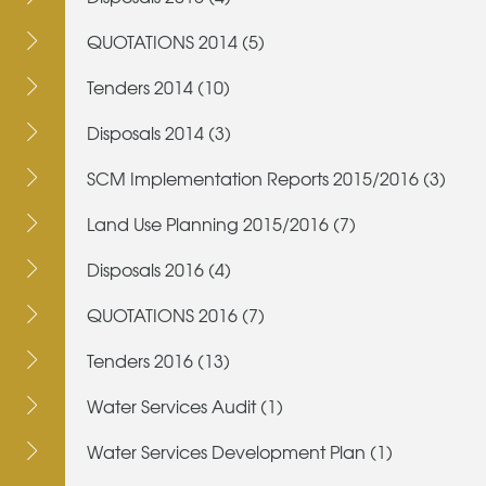
QUOTATIONS 2014 (5)
Tenders 2014 (10)
Disposals 2014 (3)
SCM Implementation Reports 2015/2016 (3)
Land Use Planning 2015/2016 (7)
Disposals 2016 (4)
QUOTATIONS 2016 (7)
Tenders 2016 (13)
Water Services Audit (1)
Water Services Development Plan (1)