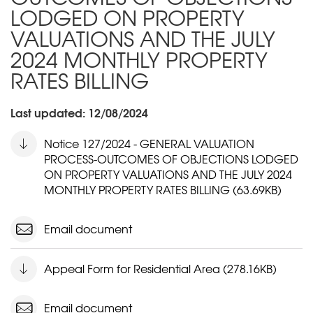
LODGED ON PROPERTY
VALUATIONS AND THE JULY
2024 MONTHLY PROPERTY
RATES BILLING
Last updated: 12/08/2024
Notice 127/2024 - GENERAL VALUATION
PROCESS-OUTCOMES OF OBJECTIONS LODGED
ON PROPERTY VALUATIONS AND THE JULY 2024
MONTHLY PROPERTY RATES BILLING (63.69KB)
Email document
Appeal Form for Residential Area (278.16KB)
Email document