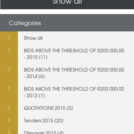
Show all
Categories
Show all
BIDS ABOVE THE THRESHOLD OF R200 000.00
- 2015 (11)
BIDS ABOVE THE THRESHOLD OF R200 000.00
- 2014 (6)
BIDS ABOVE THE THRESHOLD OF R200 000.00
- 2013 (1)
QUOTATIONS 2015 (5)
Tenders 2015 (20)
Disposals 2015 (4)