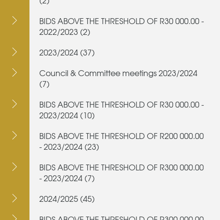
(2)
BIDS ABOVE THE THRESHOLD OF R30 000.00 -
2022/2023 (2)
2023/2024 (37)
Council & Committee meetings 2023/2024
(7)
BIDS ABOVE THE THRESHOLD OF R30 000.00 -
2023/2024 (10)
BIDS ABOVE THE THRESHOLD OF R200 000.00
- 2023/2024 (23)
BIDS ABOVE THE THRESHOLD OF R300 000.00
- 2023/2024 (7)
2024/2025 (45)
BIDS ABOVE THE THRESHOLD OF R300 000.00