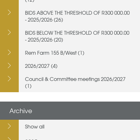
BIDS ABOVE THE THRESHOLD OF R300 000.00
- 2025/2026 (26)
BIDS BELOW THE THRESHOLD OF R300 000.00
- 2025/2026 (20)
Rem Farm 155 B/West (1)
2026/2027 (4)
Council & Committee meetings 2026/2027
(1)
Archive
Show all