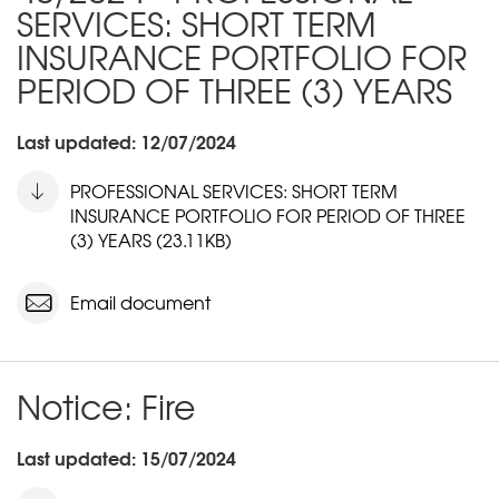
SERVICES: SHORT TERM
INSURANCE PORTFOLIO FOR
PERIOD OF THREE (3) YEARS
Last updated: 12/07/2024
PROFESSIONAL SERVICES: SHORT TERM
INSURANCE PORTFOLIO FOR PERIOD OF THREE
(3) YEARS (23.11KB)
Email document
Notice: Fire
Last updated: 15/07/2024