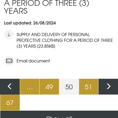
A PERIOD OF THREE (3)
YEARS
Last updated: 26/08/2024
SUPPLY AND DELIVERY OF PERSONAL
PROTECTIVE CLOTHING FOR A PERIOD OF THREE
(3) YEARS (23.85KB)
Email document
Pages
…
49
50
51
67