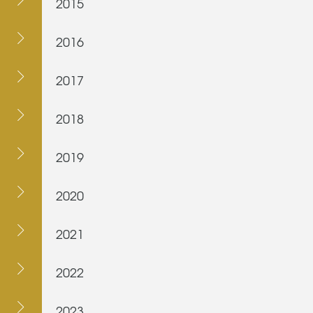
2015
2016
2017
2018
2019
2020
2021
2022
2023