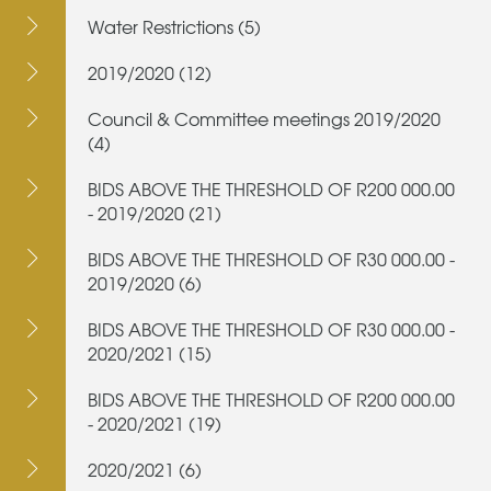
Water Restrictions (5)
2019/2020 (12)
Council & Committee meetings 2019/2020
(4)
BIDS ABOVE THE THRESHOLD OF R200 000.00
- 2019/2020 (21)
BIDS ABOVE THE THRESHOLD OF R30 000.00 -
2019/2020 (6)
BIDS ABOVE THE THRESHOLD OF R30 000.00 -
2020/2021 (15)
BIDS ABOVE THE THRESHOLD OF R200 000.00
- 2020/2021 (19)
2020/2021 (6)