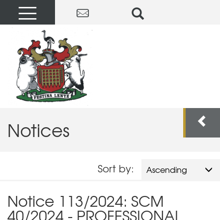
Notices
Sort by:
Ascending
Notice 113/2024: SCM
40/2024 - PROFESSIONAL