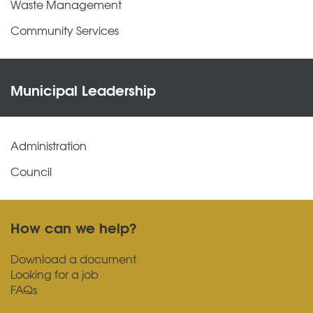
Waste Management
Community Services
Municipal Leadership
Administration
Council
How can we help?
Download a document
Looking for a job
FAQs