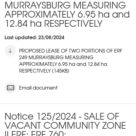
MURRAYSBURG MEASURING
APPROXIMATELY 6.95 ha and
12.84 ha RESPECTIVELY
Last updated: 23/08/2024
PROPOSED LEASE OF TWO PORTIONS OF ERF
249 MURRAYSBURG MEASURING
APPROXIMATELY 6.95 ha and 12.84 ha
RESPECTIVELY (145KB)
Email document
Notice 125/2024 - SALE OF
VACANT COMMUNITY ZONE
II ERF: ERF 760: