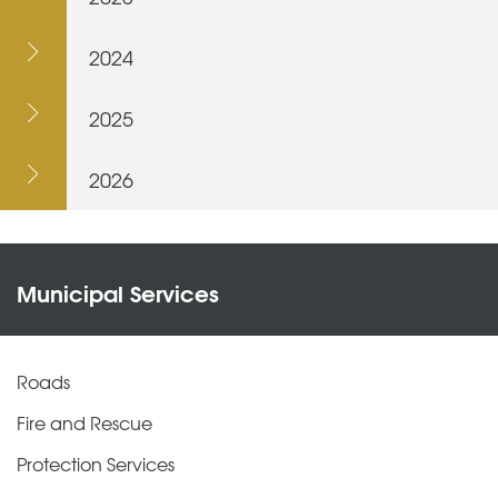
2024
2025
2026
Municipal Services
Roads
Fire and Rescue
Protection Services