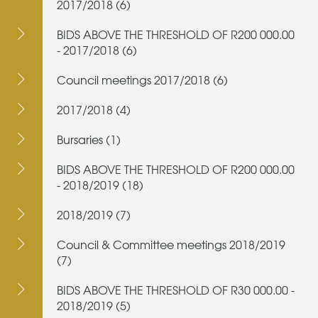
2017/2018 (6)
BIDS ABOVE THE THRESHOLD OF R200 000.00
- 2017/2018 (6)
Council meetings 2017/2018 (6)
2017/2018 (4)
Bursaries (1)
BIDS ABOVE THE THRESHOLD OF R200 000.00
- 2018/2019 (18)
2018/2019 (7)
Council & Committee meetings 2018/2019
(7)
BIDS ABOVE THE THRESHOLD OF R30 000.00 -
2018/2019 (5)